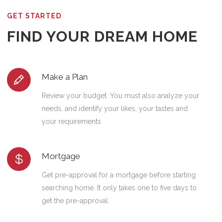
GET STARTED
FIND YOUR DREAM HOME
Make a Plan
Review your budget. You must also analyze your
needs, and identify your likes, your tastes and
your requirements
Mortgage
Get pre-approval for a mortgage before starting
searching home. It only takes one to five days to
get the pre-approval.