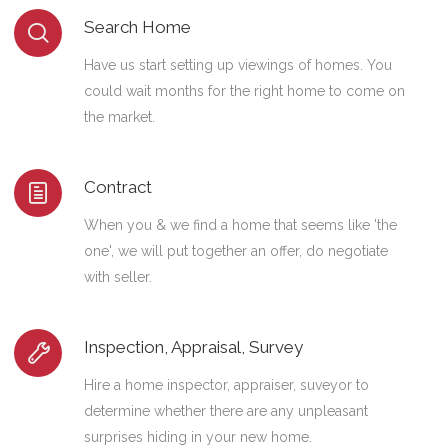
Search Home
Have us start setting up viewings of homes. You
could wait months for the right home to come on
the market.
Contract
When you & we find a home that seems like 'the
one', we will put together an offer, do negotiate
with seller.
Inspection, Appraisal, Survey
Hire a home inspector, appraiser, suveyor to
determine whether there are any unpleasant
surprises hiding in your new home.