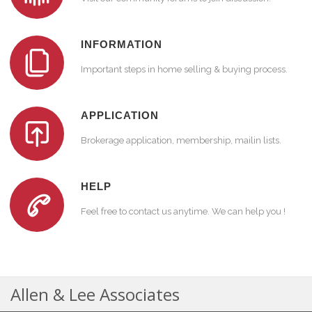
INFORMATION
Important steps in home selling & buying process.
APPLICATION
Brokerage application, membership, mailin lists.
HELP
Feel free to contact us anytime. We can help you !
Allen & Lee Associates