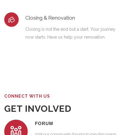
Closing & Renovation
Closing is not the end but a start. Your journey
now starts. Have us help your renovation.
CONNECT WITH US
GET INVOLVED
FORUM
Visit our community forums to join discussion.