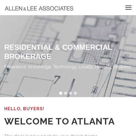
Skip to menu
RESIDENTIAL & COMMERCIAL
BROKERAGE
Experience, Knowledge, Technology, Loyalty, Honesty, Kindness
HELLO, BUYERS!
WELCOME TO ATLANTA