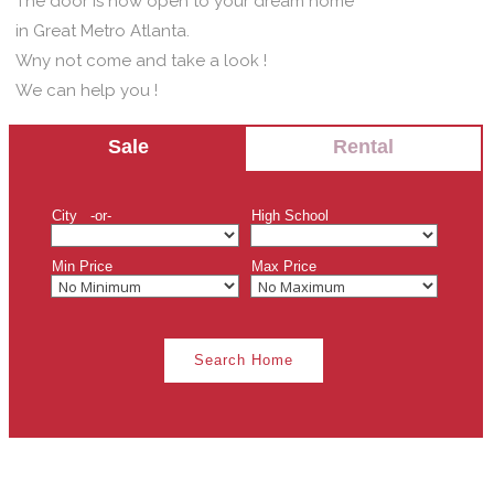
The door is now open to your dream home
in Great Metro Atlanta.
Wny not come and take a look !
We can help you !
Sale
Rental
City -or-
High School
Min Price
Max Price