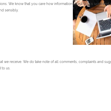
ons. We know that you care how information about you is used and 
nd sensibly.
at we receive. We do take note of all comments, complaints and sug
 to us.