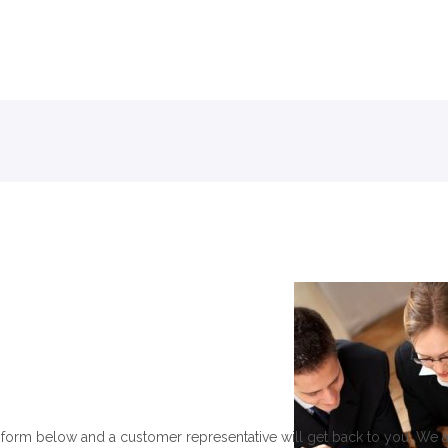
Skip to menu
form below and a customer representative will get back to you. We 