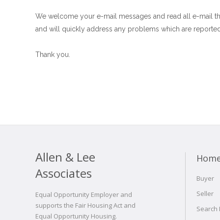
We welcome your e-mail messages and read all e-mail th
and will quickly address any problems which are reported
Thank you.
Allen & Lee
Hom
Associates
Buyer
Seller
Equal Opportunity Employer and
supports the Fair Housing Act and
Search
Equal Opportunity Housing.