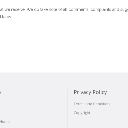
at we receive. We do take note of all comments, complaints and sug
 to us.
e
Privacy Policy
Terms and Condition
Copyright
 Home