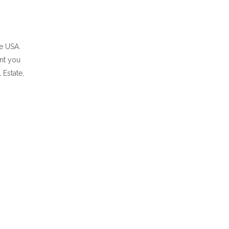
he USA.
ent you
 Estate,