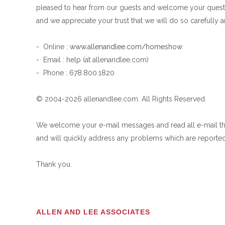
pleased to hear from our guests and welcome your questi
and we appreciate your trust that we will do so carefully a
- Online :
www.allenandlee.com/homeshow
- Email : help (at allenandlee.com)
- Phone : 678.800.1820
© 2004-2026 allenandlee.com. All Rights Reserved.
We welcome your e-mail messages and read all e-mail th
and will quickly address any problems which are reported
Thank you.
ALLEN AND LEE ASSOCIATES