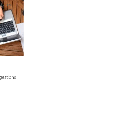
shared,
gestions