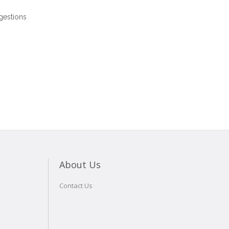
gestions
About Us
Contact Us