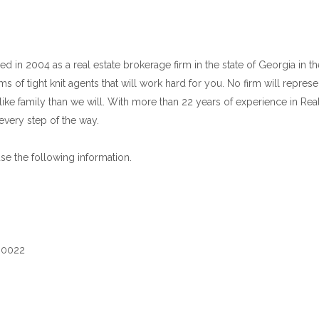
d in 2004 as a real estate brokerage firm in the state of Georgia in t
 of tight knit agents that will work hard for you. No firm will repres
ike family than we will. With more than 22 years of experience in Real
every step of the way.
use the following information.
 30022