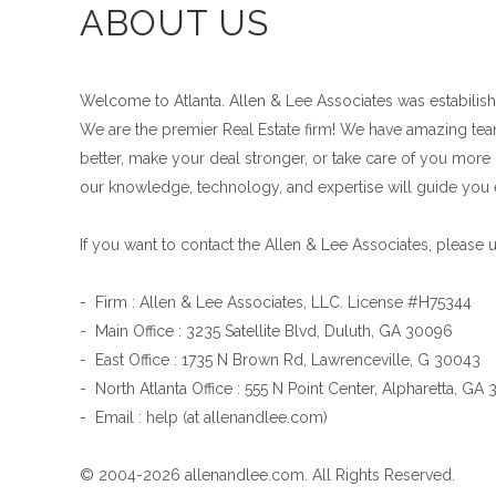
ABOUT US
Welcome to Atlanta. Allen & Lee Associates was estabilishe
We are the premier Real Estate firm! We have amazing teams
better, make your deal stronger, or take care of you more l
our knowledge, technology, and expertise will guide you 
If you want to contact the Allen & Lee Associates, please 
- Firm : Allen & Lee Associates, LLC. License #H75344
- Main Office : 3235 Satellite Blvd, Duluth, GA 30096
- East Office : 1735 N Brown Rd, Lawrenceville, G 30043
- North Atlanta Office : 555 N Point Center, Alpharetta, GA
- Email : help (at allenandlee.com)
© 2004-2026 allenandlee.com. All Rights Reserved.