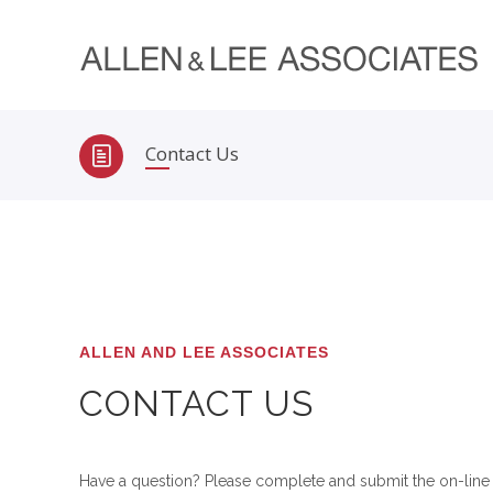
Contact Us
ALLEN AND LEE ASSOCIATES
CONTACT US
Have a question? Please complete and submit the on-line 