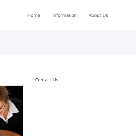
Home
Information
About Us
Contact Us
are