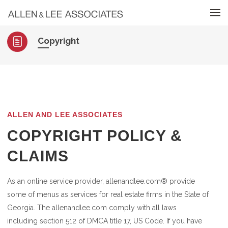
Skip to menu
Copyright
ALLEN AND LEE ASSOCIATES
COPYRIGHT POLICY &
CLAIMS
As an online service provider, allenandlee.com® provide
some of menus as services for real estate firms in the State of
Georgia. The allenandlee.com comply with all laws
including section 512 of DMCA title 17, US Code. If you have