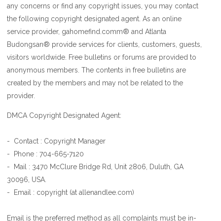
any concerns or find any copyright issues, you may contact
the following copyright designated agent. As an online
service provider, gahomefind.comm® and Atlanta
Budongsan® provide services for clients, customers, guests,
visitors worldwide. Free bulletins or forums are provided to
anonymous members. The contents in free bulletins are
created by the members and may not be related to the
provider.
DMCA Copyright Designated Agent:
- Contact : Copyright Manager
- Phone : 704-665-7120
- Mail : 3470 McClure Bridge Rd, Unit 2806, Duluth, GA
30096, USA.
- Email : copyright (at allenandlee.com)
Email is the preferred method as all complaints must be in-