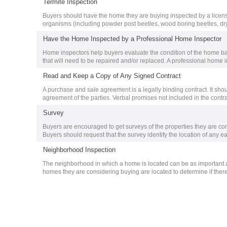
Termite Inspection
Buyers should have the home they are buying inspected by a licens
organisms (including powder post beetles, wood boring beetles, dr
Have the Home Inspected by a Professional Home Inspector
Home inspectors help buyers evaluate the condition of the home ba
that will need to be repaired and/or replaced. A professional home i
Read and Keep a Copy of Any Signed Contract
A purchase and sale agreement is a legally binding contract. It should
agreement of the parties. Verbal promises not included in the contrac
Survey
Buyers are encouraged to get surveys of the properties they are con
Buyers should request that the survey identify the location of any e
Neighborhood Inspection
The neighborhood in which a home is located can be as important a
homes they are considering buying are located to determine if there