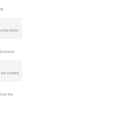
ng
 a few items
e business
 are located.
which the