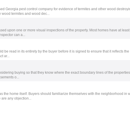
ed Georgia pest control company for evidence of termites and other wood destroyi
y wood termites and wood dec...
sed upon one or more visual inspections of the property. Most homes have at least
nspector can a...
 be read in its entirety by the buyer before it is signed to ensure that it reflects th
t ar...
sidering buying so that they know where the exact boundary lines of the properties
asements o...
s the home itself. Buyers should familiarize themselves with the neighborhood in 
 are any objection...