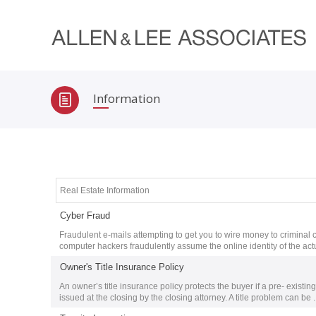
Information
Real Estate Information
Cyber Fraud
Fraudulent e-mails attempting to get you to wire money to criminal
computer hackers fraudulently assume the online identity of the act
Owner's Title Insurance Policy
An owner’s title insurance policy protects the buyer if a pre- existin
issued at the closing by the closing attorney. A title problem can be ..