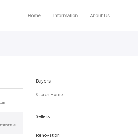
Home
Information
About Us
Buyers
Search Home
scam,
Sellers
purchased and
Renovation