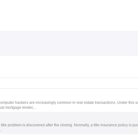
Skip to menu
 computer hackers are increasingly common in real estate transactions. Under this 
ual mortgage lender,...
g title problem is discovered after the closing. Normally, a title insurance policy is 
.