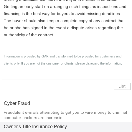
Getting an early start on arranging such things as inspections and
financing is the best way for buyers to avoid missing deadlines.
The buyer should also keep a complete copy of any contract that
he or she has signed in the event a dispute arises regarding the
authenticity of the contract.
Information is provided by GAR and transformed to be provided for customers and
clients only. If you are not the customer or clients, please disregard the information
.
List
Cyber Fraud
Fraudulent e-mails attempting to get you to wire money to criminal
computer hackers are increasin...
Owner's Title Insurance Policy