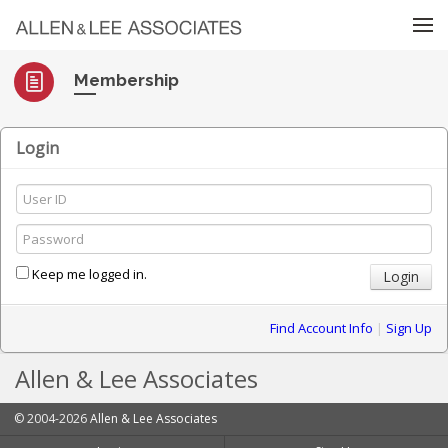
Skip to menu
Membership
Login
Keep me logged in.
Find Account Info
|
Sign Up
Allen & Lee Associates
© 2004-2026
Allen & Lee Associates